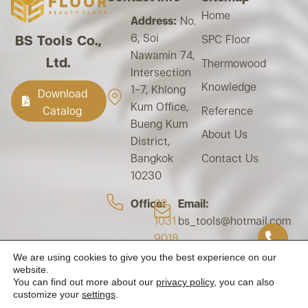
Home
Address:
No.
6, Soi
BS Tools Co.,
SPC Floor
Nawamin 74,
Ltd.
Thermowood
Intersection
Knowledge
1-7, Khlong
Download
Kum Office,
Reference
Catalog
Bueng Kum
About Us
District,
Contact Us
Bangkok
10230
Office:
02
Email:
1031
bs_tools@hotmail.com
9018
Tax ID:
We are using cookies to give you the best experience on our
Mobile:
0105562024178
website.
094-924-
You can find out more about our
privacy policy
, you can also
customize your
settings
.
1479
093-