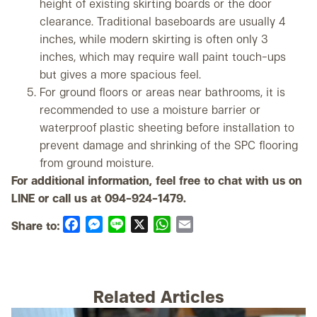
height of existing skirting boards or the door
clearance. Traditional baseboards are usually 4
inches, while modern skirting is often only 3
inches, which may require wall paint touch-ups
but gives a more spacious feel.
For ground floors or areas near bathrooms, it is
recommended to use a moisture barrier or
waterproof plastic sheeting before installation to
prevent damage and shrinking of the SPC flooring
from ground moisture.
For additional information, feel free to chat with us on
LINE or call us at 094-924-1479.
Share to:
Facebook
Messenger
Line
X
WhatsApp
Email
Related Articles