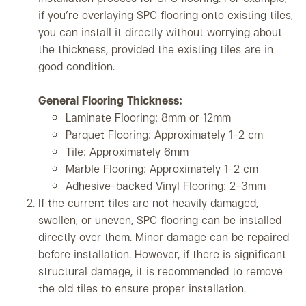
if you’re overlaying SPC flooring onto existing tiles,
you can install it directly without worrying about
the thickness, provided the existing tiles are in
good condition.
General Flooring Thickness:
Laminate Flooring: 8mm or 12mm
Parquet Flooring: Approximately 1-2 cm
Tile: Approximately 6mm
Marble Flooring: Approximately 1-2 cm
Adhesive-backed Vinyl Flooring: 2-3mm
If the current tiles are not heavily damaged,
swollen, or uneven, SPC flooring can be installed
directly over them. Minor damage can be repaired
before installation. However, if there is significant
structural damage, it is recommended to remove
the old tiles to ensure proper installation.