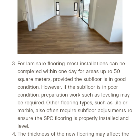
For laminate flooring, most installations can be
completed within one day for areas up to 50
square meters, provided the subfloor is in good
condition. However, if the subfloor is in poor
condition, preparation work such as leveling may
be required. Other flooring types, such as tile or
marble, also often require subfloor adjustments to
ensure the SPC flooring is properly installed and
level.
The thickness of the new flooring may affect the