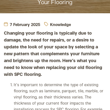
Your Flooring
7 February 2025
Knowledge
Changing your flooring is typically due to
damage, the need for repairs, or a desire to
update the look of your space by selecting a
new pattern that complements your furniture
and brightens up the room. Here’s what you
need to know when replacing your old flooring
with SPC flooring.
It’s important to determine the type of existing
flooring, such as laminate, parquet, tile, marble, or
vinyl flooring, as their thickness varies. The
thickness of your current floor impacts the
installation process for SPC flooring. For example,