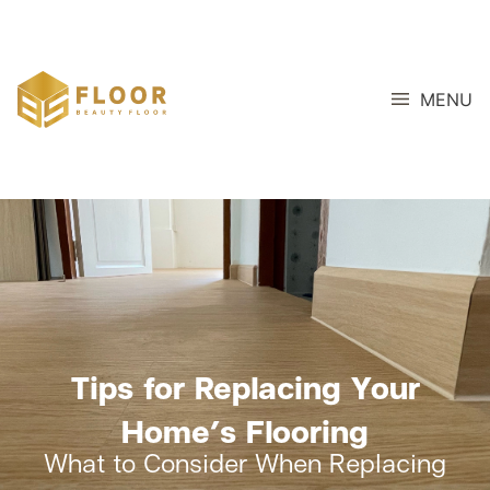
MENU
Tips for Replacing Your
Home’s Flooring
What to Consider When Replacing