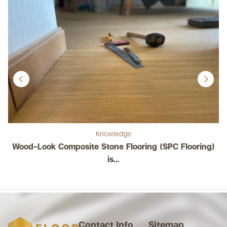
Knowledge
Wood-Look Composite Stone Flooring (SPC Flooring)
C
is…
Contact Info
Sitemap